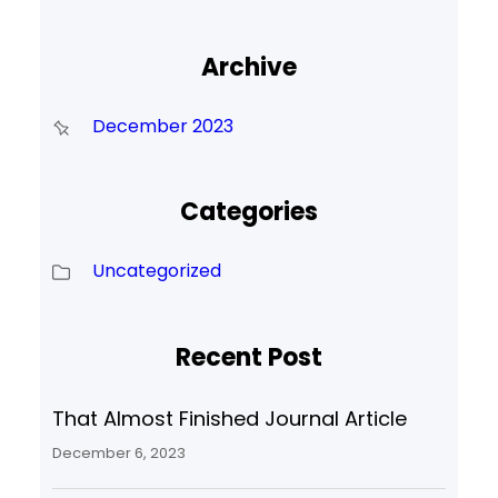
Archive
December 2023
Categories
Uncategorized
Recent Post
That Almost Finished Journal Article
December 6, 2023