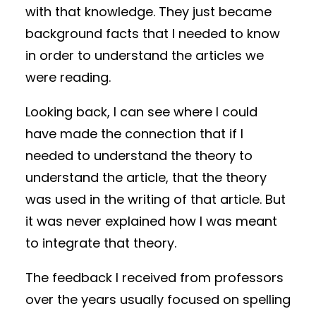
with that knowledge. They just became
background facts that I needed to know
in order to understand the articles we
were reading.
Looking back, I can see where I could
have made the connection that if I
needed to understand the theory to
understand the article, that the theory
was used in the writing of that article. But
it was never explained how I was meant
to integrate that theory.
The feedback I received from professors
over the years usually focused on spelling