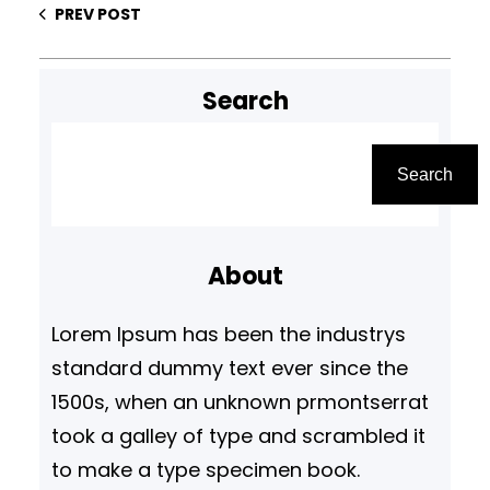
PREV POST
Search
S
e
Search
a
r
About
c
h
Lorem Ipsum has been the industrys
standard dummy text ever since the
1500s, when an unknown prmontserrat
took a galley of type and scrambled it
to make a type specimen book.