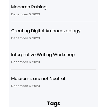
Monarch Raising
December 6, 2023
Creating Digital Archaeozoology
December 6, 2023
Interpretive Writing Workshop
December 6, 2023
Museums are not Neutral
December 6, 2023
Tags