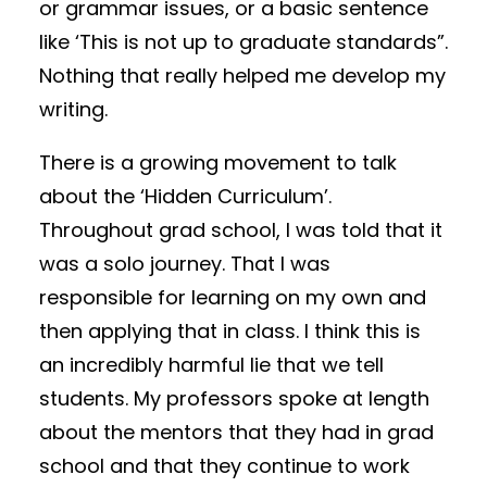
or grammar issues, or a basic sentence
like ‘This is not up to graduate standards”.
Nothing that really helped me develop my
writing.
There is a growing movement to talk
about the ‘Hidden Curriculum’.
Throughout grad school, I was told that it
was a solo journey. That I was
responsible for learning on my own and
then applying that in class. I think this is
an incredibly harmful lie that we tell
students. My professors spoke at length
about the mentors that they had in grad
school and that they continue to work