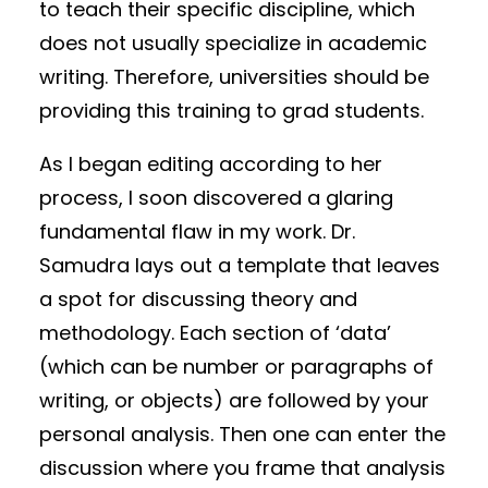
to teach their specific discipline, which
does not usually specialize in academic
writing. Therefore, universities should be
providing this training to grad students.
As I began editing according to her
process, I soon discovered a glaring
fundamental flaw in my work. Dr.
Samudra lays out a template that leaves
a spot for discussing theory and
methodology. Each section of ‘data’
(which can be number or paragraphs of
writing, or objects) are followed by your
personal analysis. Then one can enter the
discussion where you frame that analysis