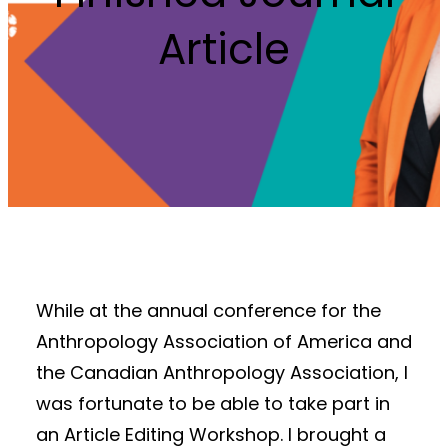
Article
While at the annual conference for the
Anthropology Association of America and
the Canadian Anthropology Association, I
was fortunate to be able to take part in
an Article Editing Workshop. I brought a