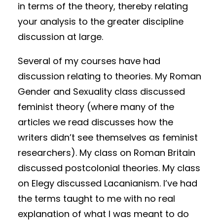
in terms of the theory, thereby relating
your analysis to the greater discipline
discussion at large.
Several of my courses have had
discussion relating to theories. My Roman
Gender and Sexuality class discussed
feminist theory (where many of the
articles we read discusses how the
writers didn’t see themselves as feminist
researchers). My class on Roman Britain
discussed postcolonial theories. My class
on Elegy discussed Lacanianism. I’ve had
the terms taught to me with no real
explanation of what I was meant to do