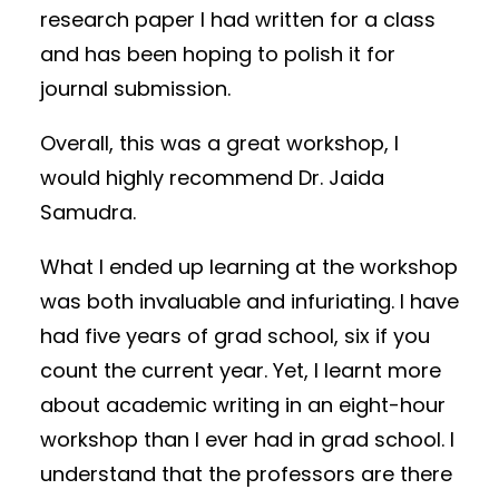
research paper I had written for a class
and has been hoping to polish it for
journal submission.
Overall, this was a great workshop, I
would highly recommend Dr. Jaida
Samudra.
What I ended up learning at the workshop
was both invaluable and infuriating. I have
had five years of grad school, six if you
count the current year. Yet, I learnt more
about academic writing in an eight-hour
workshop than I ever had in grad school. I
understand that the professors are there