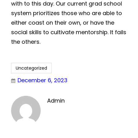
with to this day. Our current grad school
system prioritizes those who are able to
either coast on their own, or have the
social skills to cultivate mentorship. It fails
the others.
Uncategorized
December 6, 2023
Admin